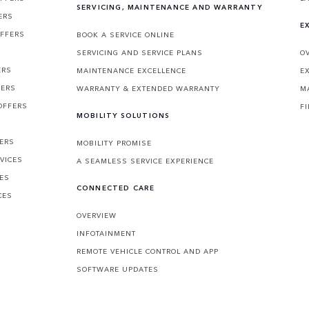
SERVICING, MAINTENANCE AND WARRANTY
ERS
E
OFFERS
BOOK A SERVICE ONLINE
SERVICING AND SERVICE PLANS
O
ERS
MAINTENANCE EXCELLENCE
E
FERS
WARRANTY & EXTENDED WARRANTY
M
OFFERS
F
MOBILITY SOLUTIONS
FERS
MOBILITY PROMISE
VICES
A SEAMLESS SERVICE EXPERIENCE
CES
CONNECTED CARE
CES
OVERVIEW
INFOTAINMENT
REMOTE VEHICLE CONTROL AND APP
SOFTWARE UPDATES