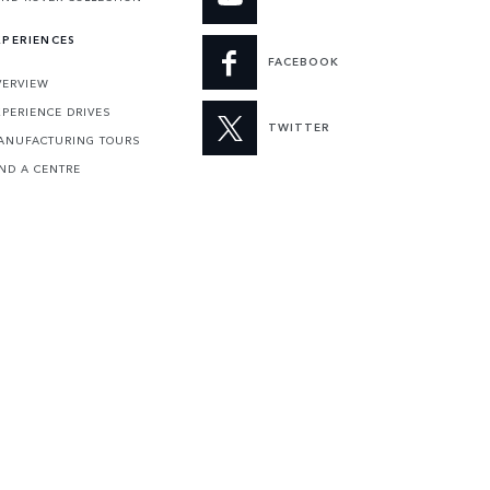
XPERIENCES
FACEBOOK
VERVIEW
XPERIENCE DRIVES
TWITTER
ANUFACTURING TOURS
IND A CENTRE