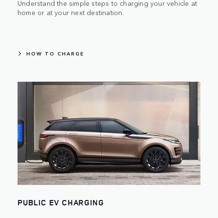
Understand the simple steps to charging your vehicle at
home or at your next destination.
HOW TO CHARGE
PUBLIC EV CHARGING