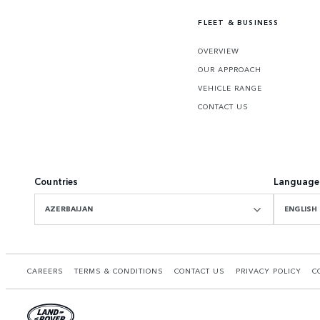
FLEET & BUSINESS
OVERVIEW
OUR APPROACH
VEHICLE RANGE
CONTACT US
Countries
Language
AZERBAIJAN
ENGLISH
CAREERS
TERMS & CONDITIONS
CONTACT US
PRIVACY POLICY
C