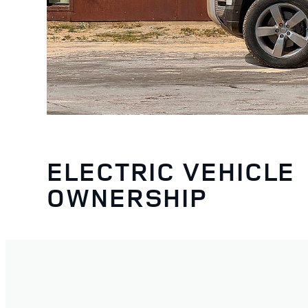
ELECTRIC VEHICLE
OWNERSHIP