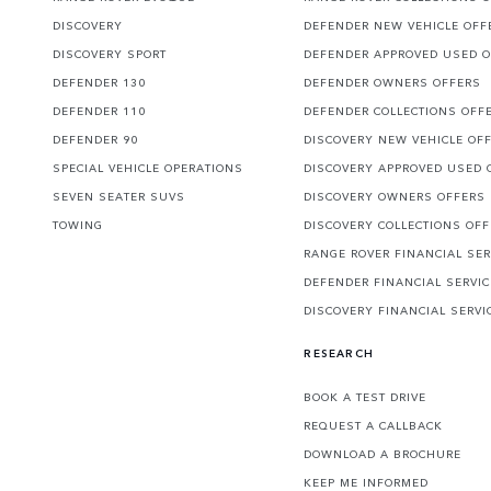
DISCOVERY
DEFENDER NEW VEHICLE OFF
DISCOVERY SPORT
DEFENDER APPROVED USED 
DEFENDER 130
DEFENDER OWNERS OFFERS
DEFENDER 110
DEFENDER COLLECTIONS OFF
DEFENDER 90
DISCOVERY NEW VEHICLE OF
SPECIAL VEHICLE OPERATIONS
DISCOVERY APPROVED USED 
SEVEN SEATER SUVS
DISCOVERY OWNERS OFFERS
TOWING
DISCOVERY COLLECTIONS OF
RANGE ROVER FINANCIAL SER
DEFENDER FINANCIAL SERVI
DISCOVERY FINANCIAL SERVI
RESEARCH
BOOK A TEST DRIVE
REQUEST A CALLBACK
DOWNLOAD A BROCHURE
KEEP ME INFORMED