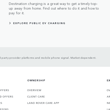
Destination charging is a great way to get a timely top-
up away from home. Find out where to do it and how to
pay for it.
EXPLORE PUBLIC EV CHARGING
ird party provider platforms and mobile phone signal. Market dependent.
OWNERSHIP
E
OFFERS
OVERVIEW
O
D OFFERS
CLIENT CARE
A
RS
LAND ROVER CARE APP
N
OFFERS
L