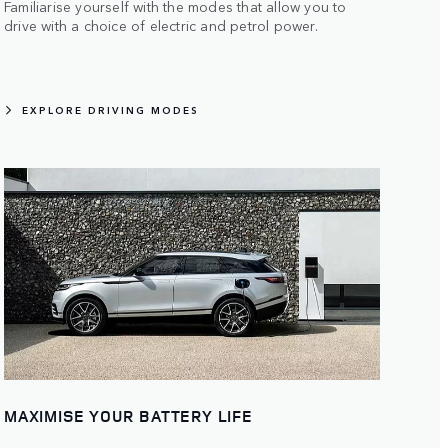
Familiarise yourself with the modes that allow you to
drive with a choice of electric and petrol power.
EXPLORE DRIVING MODES
MAXIMISE YOUR BATTERY LIFE