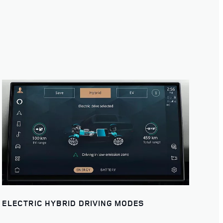
ELECTRIC HYBRID DRIVING MODES