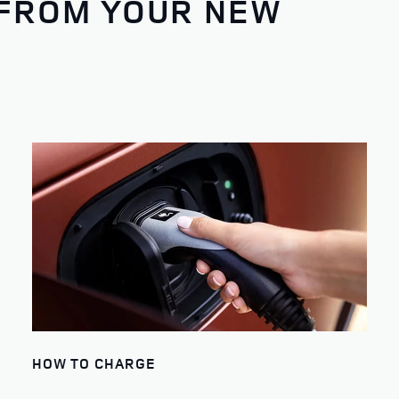
 FROM YOUR NEW
HOW TO CHARGE