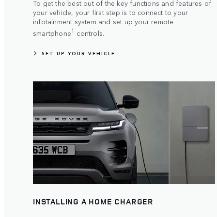
To get the best out of the key functions and features of
your vehicle, your first step is to connect to your
infotainment system and set up your remote
1
smartphone
controls.
SET UP YOUR VEHICLE
INSTALLING A HOME CHARGER