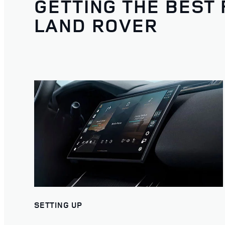
GETTING THE BEST
LAND ROVER
SETTING UP