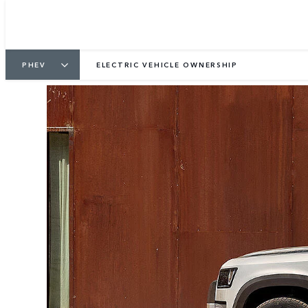
PHEV
ELECTRIC VEHICLE OWNERSHIP