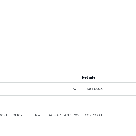
Retailer
AUTOLUX
OOKIE POLICY
SITEMAP
JAGUAR LAND ROVER CORPORATE