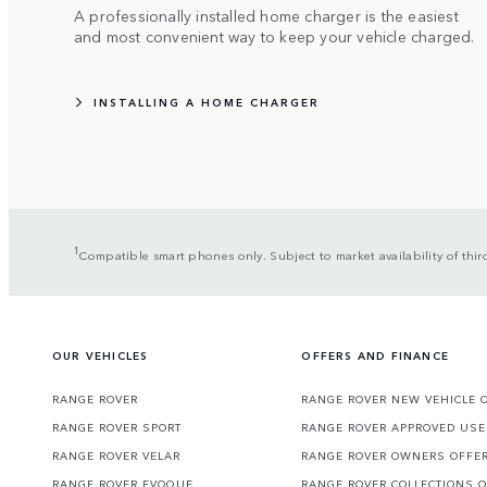
A professionally installed home charger is the easiest
and most convenient way to keep your vehicle charged.
INSTALLING A HOME CHARGER
1
Compatible smart phones only. Subject to market availability of th
OUR VEHICLES
OFFERS AND FINANCE
RANGE ROVER
RANGE ROVER NEW VEHICLE 
RANGE ROVER SPORT
RANGE ROVER APPROVED USE
RANGE ROVER VELAR
RANGE ROVER OWNERS OFFE
RANGE ROVER EVOQUE
RANGE ROVER COLLECTIONS 