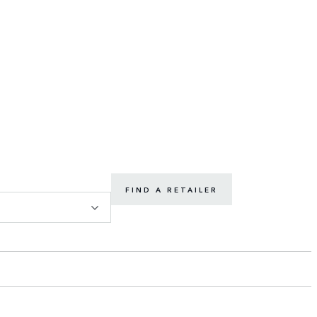
FIND A RETAILER