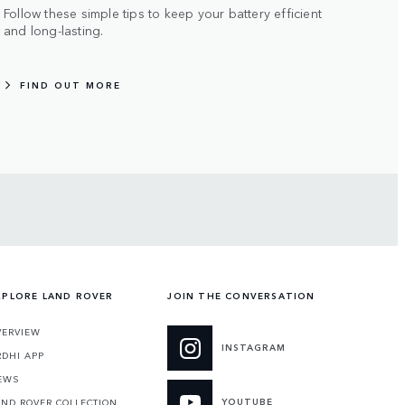
Follow these simple tips to keep your battery efficient
and long-lasting.
FIND OUT MORE
XPLORE LAND ROVER
JOIN THE CONVERSATION
VERVIEW
INSTAGRAM
RDHI APP
EWS
YOUTUBE
AND ROVER COLLECTION