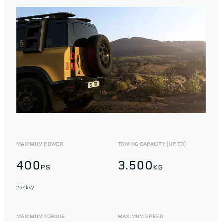
MAXIMUM POWER
TOWING CAPACITY (UP TO)
400
3.500
PS
KG
294kW
MAXIMUM TORQUE
MAXIMUM SPEED