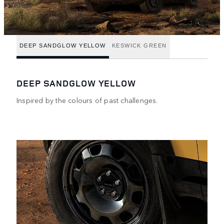
DEEP SANDGLOW YELLOW
KESWICK GREEN
DEEP SANDGLOW YELLOW
Inspired by the colours of past challenges.