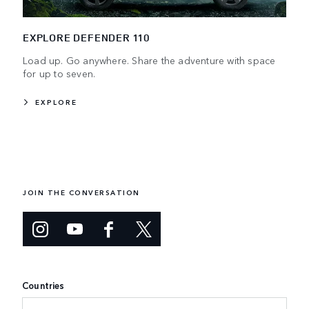
EXPLORE DEFENDER 110
Load up. Go anywhere. Share the adventure with space
for up to seven.
EXPLORE
JOIN THE CONVERSATION
Countries