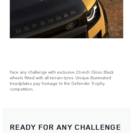
Face any challenge with exclusive 20-inch Gloss Black
wheels fitted with all-terrain tyres. Unique illuminated
treadplates pay homage to the Defender Trophy
competition.
READY FOR ANY CHALLENGE