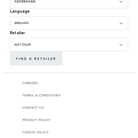
AZERBAIJAN
Language
ENGLISH
Retailer
AUTOLUX
FIND A RETAILER
CAREERS
TERMS & CONDITIONS
CONTACT US
PRIVACY POLICY
COOKIE POLICY