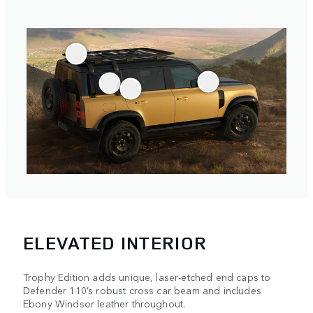
ELEVATED INTERIOR
Trophy Edition adds unique, laser-etched end caps to
Defender 110’s robust cross car beam and includes
Ebony Windsor leather throughout.