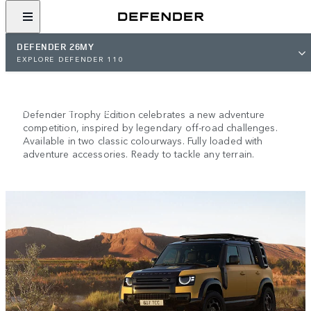
DEFENDER 26MY
NEW DEFENDER TROPHY
EXPLORE DEFENDER 110
EDITION
Descended from greatness.
Defender Trophy Edition celebrates a new adventure
competition, inspired by legendary off-road challenges.
Available in two classic colourways. Fully loaded with
adventure accessories. Ready to tackle any terrain.