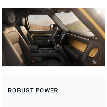
ROBUST POWER