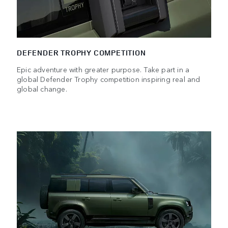
DEFENDER TROPHY COMPETITION
Epic adventure with greater purpose. Take part in a
global Defender Trophy competition inspiring real and
global change.