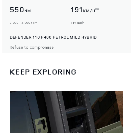
550
191
**
NM
KM/H
2.000 - 5.000 rpm
119 mph
DEFENDER 110 P400 PETROL MILD HYBRID
Refuse to compromise.
KEEP EXPLORING