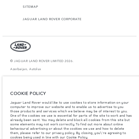
SITEMAP
JAGUAR LAND ROVER CORPORATE
© JAGUAR LAND ROVER LIMITED 2026.
Azerbaijan, Autolux
The figures provided are as a result of official manufacturer's tests in
accordance with EU legislation. A vehicle's actual fuel consumption may
differ from that achieved in such tests and these figures are for comparative
COOKIE POLICY
purposes only. The information, specification, prices and colours on this
website may vary from market to market and are subject to change without
notice. Please contact your local dealer for local availability and prices.
Jaguar Land Rover would like to use cookies to store information on your
computer to improve our website and to enable us to advertise to you
Weights stated reflect vehicle standard specification. Accessories and other
those products and services which we believe may be of interest to you.
items fitted after the point of manufacture will affect payload. Ensure Gross
One of the cookies we use is essential for parts of the site to work and has
Vehicle Weight and Maximum Axle Loads are not exceeded when loading
already been sent. You may delete and block all cookies from this site but
the vehicle with accessories, occupants, fluids and fuels, and payload.
some elements may not work correctly. To find out more about online
behavioural advertising or about the cookies we use and how to delete
Important note on imagery & specification.
The global shortage of
them, please refer to our privacy policy. By closing, you\'re agreeing to
semiconductors is currently affecting vehicle build specifications, option
cookies being used in line with our Cookie Policy.
availability, and build timings. This is a very dynamic situation, and as a