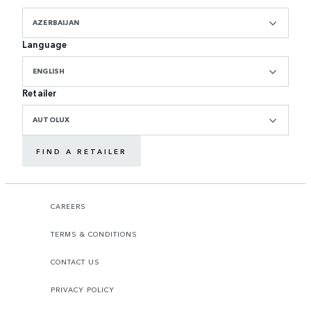
AZERBAIJAN
Language
ENGLISH
Retailer
AUTOLUX
FIND A RETAILER
CAREERS
TERMS & CONDITIONS
CONTACT US
PRIVACY POLICY