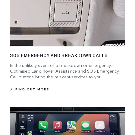
SOS EMERGENCY AND BREAKDOWN CALLS
In the unlikely event of a breakdown or emergency,
Optimised Land Rover Assistance and SOS Emergency
Call buttons bring the relevant services to you.
FIND OUT MORE