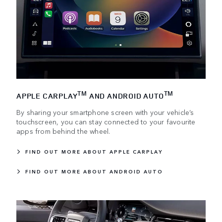
TM
TM
APPLE CARPLAY
AND ANDROID AUTO
By sharing your smartphone screen with your vehicle’s
touchscreen, you can stay connected to your favourite
apps from behind the wheel.
FIND OUT MORE ABOUT APPLE CARPLAY
FIND OUT MORE ABOUT ANDROID AUTO