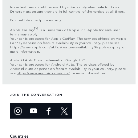
In car features should be used by drivers only when safe to do so.
Drivers must ensure they are in full control of the vehicle at all times.
Compatible smartphones only.
TM
Apple CarPlay
is a Trademark of Apple Inc. Apple Inc end-user
terms may apply.
Your car is prepared for Apple CarPlay. The services offered by Apple
CarPlay depend on feature availability in your country, please see
https://www.apple.com/uk/ios/feature-availability/#apple-carplay
for
more information.
Android Auto® is a trademark of Google LLC.
Your car is prepared for Android Auto. The services offered by
Android Auto depends on feature availability in your country, please
see
https://www.android.com/auto/
for more information.
JOIN THE CONVERSATION
Countries