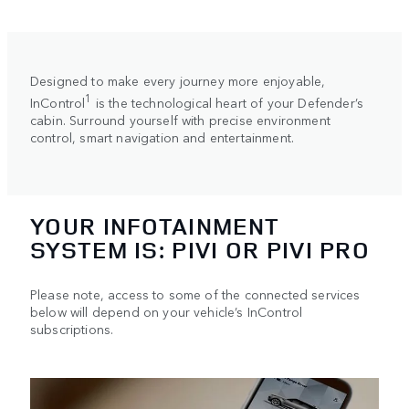
Designed to make every journey more enjoyable,
1
InControl
is the technological heart of your Defender’s
cabin. Surround yourself with precise environment
control, smart navigation and entertainment.
YOUR INFOTAINMENT
SYSTEM IS: PIVI OR PIVI PRO
Please note, access to some of the connected services
below will depend on your vehicle’s InControl
subscriptions.