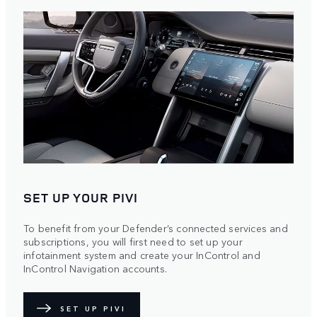
SET UP YOUR PIVI
To benefit from your Defender’s connected services and
subscriptions, you will first need to set up your
infotainment system and create your InControl and
InControl Navigation accounts.
SET UP PIVI