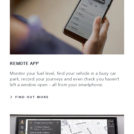
REMOTE APP
Monitor your fuel level, find your vehicle in a busy car
park, record your journeys and even check you haven’t
left a window open – all from your smartphone.
FIND OUT MORE