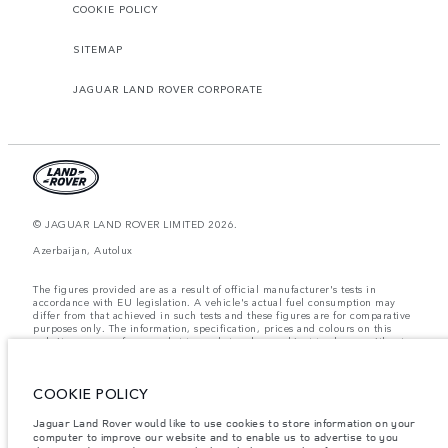
COOKIE POLICY
SITEMAP
JAGUAR LAND ROVER CORPORATE
© JAGUAR LAND ROVER LIMITED 2026.
Azerbaijan, Autolux
The figures provided are as a result of official manufacturer's tests in
accordance with EU legislation. A vehicle's actual fuel consumption may
differ from that achieved in such tests and these figures are for comparative
purposes only. The information, specification, prices and colours on this
website may vary from market to market and are subject to change without
notice. Please contact your local dealer for local availability and prices.
Weights stated reflect vehicle standard specification. Accessories and other
COOKIE POLICY
items fitted after the point of manufacture will affect payload. Ensure Gross
Vehicle Weight and Maximum Axle Loads are not exceeded when loading
the vehicle with accessories, occupants, fluids and fuels, and payload.
Jaguar Land Rover would like to use cookies to store information on your
computer to improve our website and to enable us to advertise to you
Important note on imagery & specification.
The global shortage of