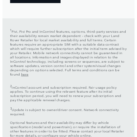
1
Pivi, Pivi Pro and InControl features, options, third-party services and
their availability remain market dependent – check with your Land
Rover Retailer for local market availability and full terms. Certain
features require an appropriate SIM with a suitable data contract
which will require further subscription after the initial term advised by
your Retailer. Mobile network connectivity cannot be guaranteed in
all locations. Information and images displayed in relation to the
InControl technology, including screens or sequences, are subject to
software updates, version control and other system/visual changes
depending on options selected. Full terms and conditions can be
found
here
2
InControl account and subscription required. Fair usage policy
applies. To continue using the relevant feature after its initial
subscription period, you will need to renew your subscription and
pay the applicable renewal charges.
3
Update is subject to owner/driver consent. Network connectivity
required.
Optional features and their availability may differ by vehicle
specification (model and powertrain), or require the installation of
other features in order to be fitted. Please contact your local Retailer
for more details, or configure your vehicle online.