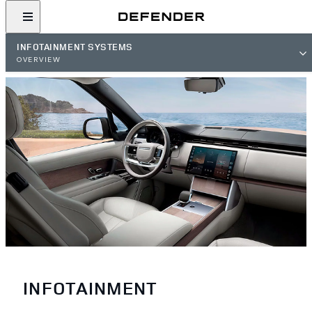
INFOTAINMENT SYSTEMS
OVERVIEW
INFOTAINMENT