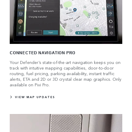
CONNECTED NAVIGATION PRO
Your Defender’s state-of-the-art navigation keeps you on
track with intuitive mapping capabilities, door-to-door
routing, fuel pricing, parking availability, instant traffic
alerts, ETA and 2D or 3D crystal clear map graphics. Only
available on Pivi Pro.
VIEW MAP UPDATES