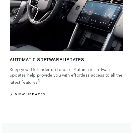
AUTOMATIC SOFTWARE UPDATES
Keep your Defender up to date. Automatic software
updates help provide you with effortless access to all the
3
latest features
.
VIEW UPDATES