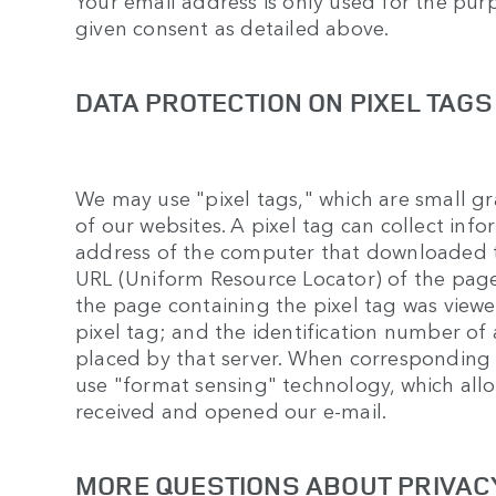
Your email address is only used for the pur
given consent as detailed above.
DATA PROTECTION ON PIXEL TAGS
We may use "pixel tags," which are small gra
of our websites. A pixel tag can collect info
address of the computer that downloaded t
URL (Uniform Resource Locator) of the page
the page containing the pixel tag was viewe
pixel tag; and the identification number of
placed by that server. When corresponding
use "format sensing" technology, which allo
received and opened our e-mail.
MORE QUESTIONS ABOUT PRIVAC