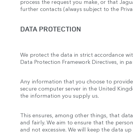
process the request you make, or that Jagu
further contacts (always subject to the Priva
DATA PROTECTION
We protect the data in strict accordance wi
Data Protection Framework Directives, in pa
Any information that you choose to provide 
secure computer server in the United Kingdo
the information you supply us.
This ensures, among other things, that data
and fairly. We aim to ensure that the person
and not excessive. We will keep the data up