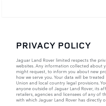
PRIVACY POLICY
Jaguar Land Rover limited respects the privac
websites. Any information collected about yo
might request, to inform you about new pro
how we serve you. Your data will be treated
Union and local country legal provisions. Yo
anyone outside of Jaguar Land Rover, its aff
retailers, agencies and licensees of any of
with which Jaguar Land Rover has directly or