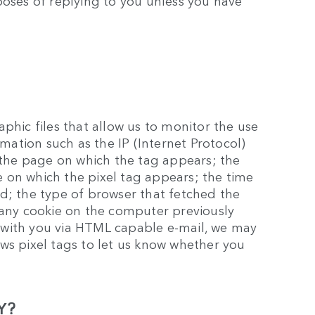
poses of replying to you unless you have
phic files that allow us to monitor the use
rmation such as the IP (Internet Protocol)
he page on which the tag appears; the
 on which the pixel tag appears; the time
d; the type of browser that fetched the
 any cookie on the computer previously
 with you via HTML capable e-mail, we may
ws pixel tags to let us know whether you
Y?