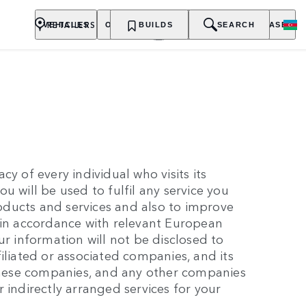
RETAILERS
VEHICLES
OWNERSHIP
BUILDS
EXPLORE
SEARCH
PURCHASE
y of every individual who visits its
u will be used to fulfil any service you
ducts and services and also to improve
 in accordance with relevant European
ur information will not be disclosed to
iliated or associated companies, and its
 these companies, and any other companies
 indirectly arranged services for your