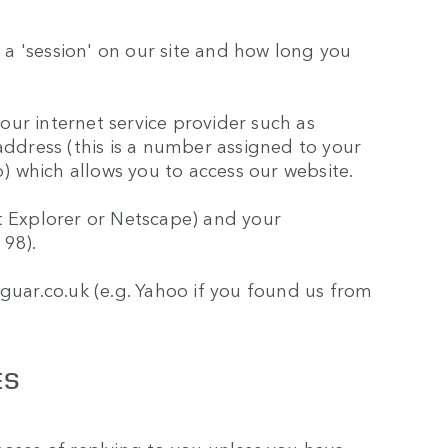
a 'session' on our site and how long you
ur internet service provider such as
address (this is a number assigned to your
 which allows you to access our website.
t Explorer or Netscape) and your
 98).
aguar.co.uk (e.g. Yahoo if you found us from
ES