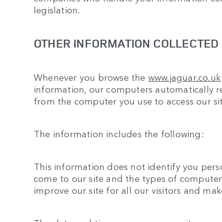
legislation.
OTHER INFORMATION COLLECTED D
Whenever you browse the
www.jaguar.co.uk
information, our computers automatically re
from the computer you use to access our sit
The information includes the following:
This information does not identify you person
come to our site and the types of computers
improve our site for all our visitors and ma