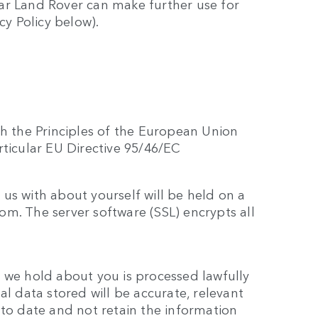
ar Land Rover can make further use for
cy Policy below).
th the Principles of the European Union
rticular EU Directive 95/46/EC
us with about yourself will be held on a
m. The server software (SSL) encrypts all
 we hold about you is processed lawfully
al data stored will be accurate, relevant
 to date and not retain the information