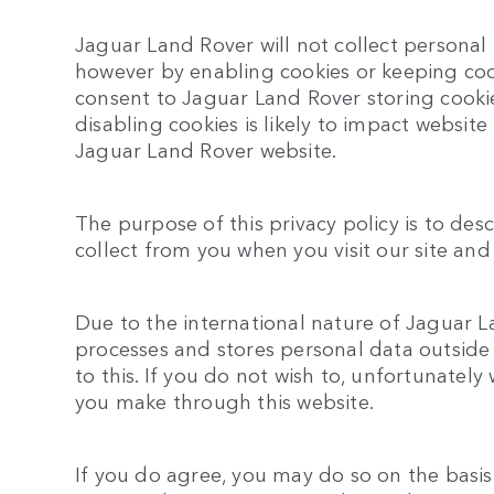
Jaguar Land Rover will not collect personal
however by enabling cookies or keeping coo
consent to Jaguar Land Rover storing cooki
disabling cookies is likely to impact websit
Jaguar Land Rover website.
The purpose of this privacy policy is to des
collect from you when you visit our site and
Due to the international nature of Jaguar L
processes and stores personal data outside
to this. If you do not wish to, unfortunately
you make through this website.
If you do agree, you may do so on the basis