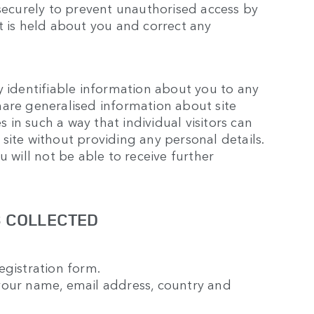
 securely to prevent unauthorised access by
t is held about you and correct any
y identifiable information about you to any
hare generalised information about site
s in such a way that individual visitors can
r site without providing any personal details.
u will not be able to receive further
S COLLECTED
egistration form.
your name, email address, country and