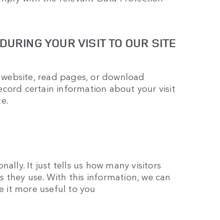
URING YOUR VISIT TO OUR SITE
website, read pages, or download
cord certain information about your visit
e.
ally. It just tells us how many visitors
 they use. With this information, we can
ke it more useful to you