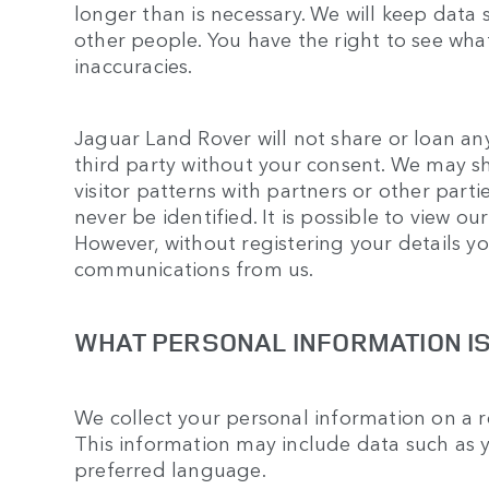
longer than is necessary. We will keep data
other people. You have the right to see wha
inaccuracies.
Jaguar Land Rover will not share or loan an
third party without your consent. We may s
visitor patterns with partners or other partie
never be identified. It is possible to view ou
However, without registering your details yo
communications from us.
WHAT PERSONAL INFORMATION I
We collect your personal information on a r
This information may include data such as 
preferred language.