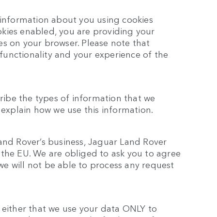
 information about you using cookies
kies enabled, you are providing your
es on your browser. Please note that
e functionality and your experience of the
cribe the types of information that we
 explain how we use this information.
and Rover’s business, Jaguar Land Rover
 the EU. We are obliged to ask you to agree
 we will not be able to process any request
 either that we use your data ONLY to