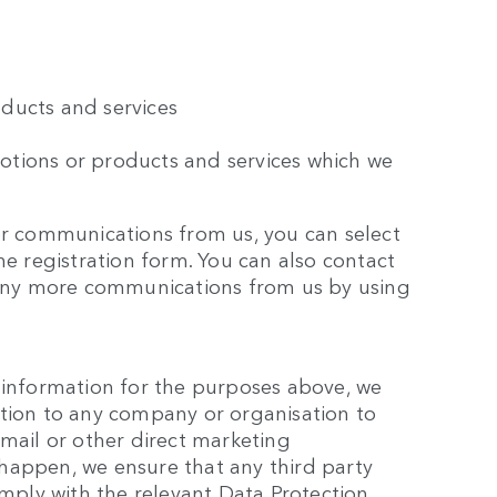
ducts and services
otions or products and services which we
er communications from us, you can select
he registration form. You can also contact
e any more communications from us by using
 information for the purposes above, we
ation to any company or organisation to
email or other direct marketing
happen, we ensure that any third party
ply with the relevant Data Protection