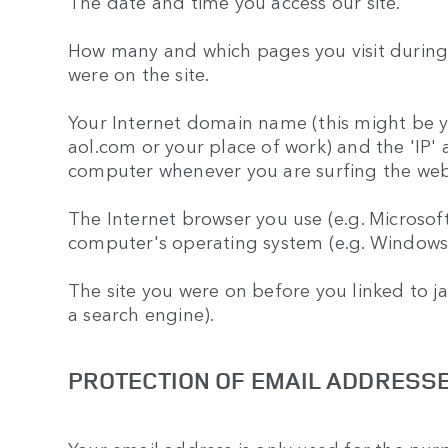
The date and time you access our site.
How many and which pages you visit during 
were on the site.
Your Internet domain name (this might be yo
aol.com or your place of work) and the 'IP' 
computer whenever you are surfing the web)
The Internet browser you use (e.g. Microsof
computer's operating system (e.g. Windows
The site you were on before you linked to j
a search engine).
PROTECTION OF EMAIL ADDRESS