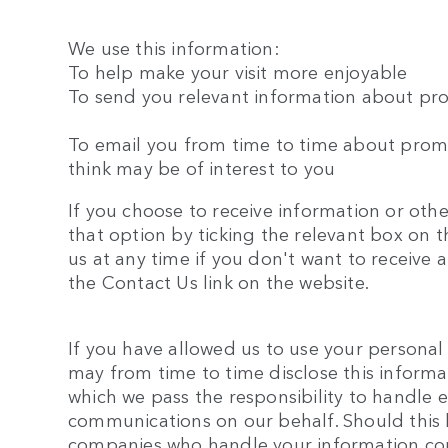
We use this information:
To help make your visit more enjoyable
To send you relevant information about pro
To email you from time to time about prom
think may be of interest to you
If you choose to receive information or oth
that option by ticking the relevant box on t
us at any time if you don't want to receiv
the Contact Us link on the website.
If you have allowed us to use your personal
may from time to time disclose this inform
which we pass the responsibility to handle 
communications on our behalf. Should this 
companies who handle your information com