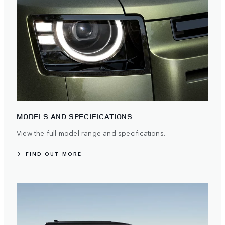
MODELS AND SPECIFICATIONS
View the full model range and specifications.
FIND OUT MORE