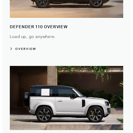
DEFENDER 110 OVERVIEW
Load up, go anywhere.
OVERVIEW