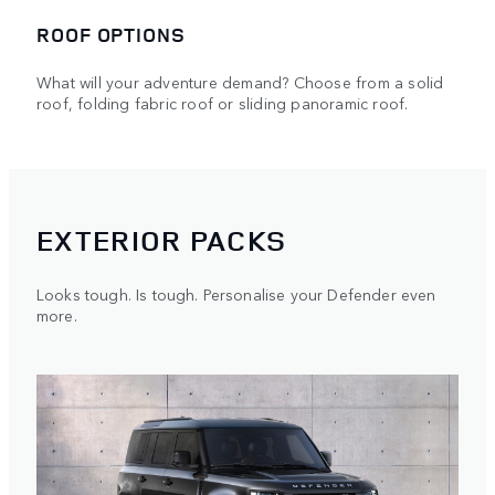
ROOF OPTIONS
What will your adventure demand? Choose from a solid
roof, folding fabric roof or sliding panoramic roof.
EXTERIOR PACKS
Looks tough. Is tough. Personalise your Defender even
more.