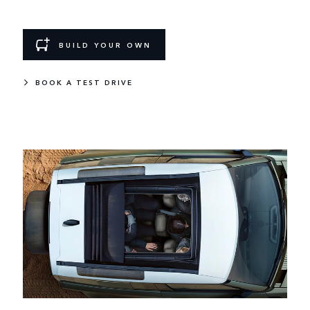
BUILD YOUR OWN
BOOK A TEST DRIVE