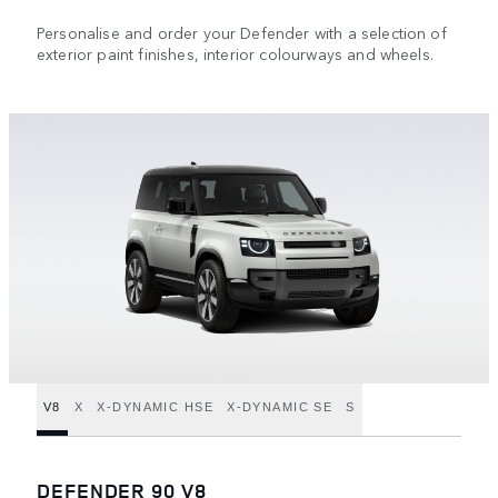
Personalise and order your Defender with a selection of
exterior paint finishes, interior colourways and wheels.
V8
X
X-DYNAMIC HSE
X-DYNAMIC SE
S
DEFENDER 90 V8