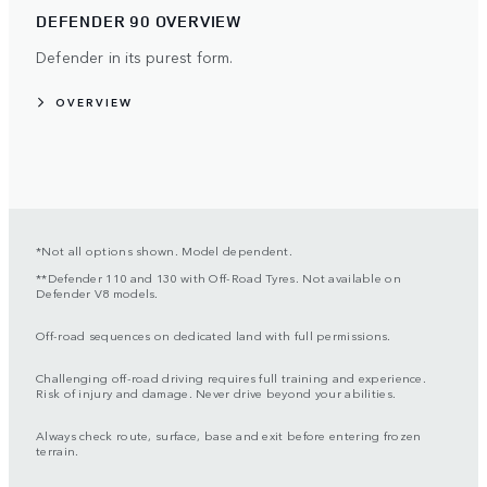
DEFENDER 90 OVERVIEW
Defender in its purest form.
OVERVIEW
*Not all options shown. Model dependent.
**Defender 110 and 130 with Off-Road Tyres. Not available on
Defender V8 models.
Off-road sequences on dedicated land with full permissions.
Challenging off-road driving requires full training and experience.
Risk of injury and damage. Never drive beyond your abilities.
Always check route, surface, base and exit before entering frozen
terrain.