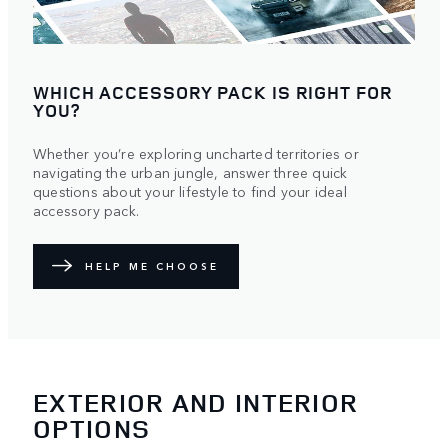
WHICH ACCESSORY PACK IS RIGHT FOR
YOU?
Whether you’re exploring uncharted territories or
navigating the urban jungle, answer three quick
questions about your lifestyle to find your ideal
accessory pack.
HELP ME CHOOSE
EXTERIOR AND INTERIOR
OPTIONS