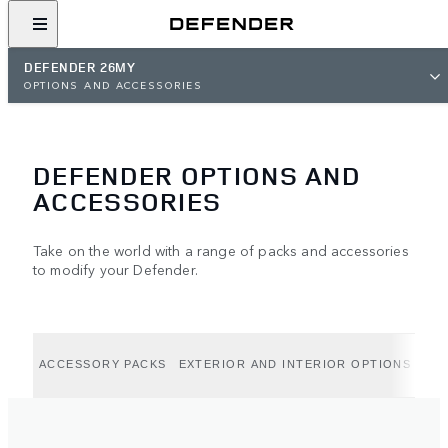
DEFENDER 26MY
OPTIONS AND ACCESSORIES
DEFENDER OPTIONS AND
ACCESSORIES
Take on the world with a range of packs and accessories
to modify your Defender.
ACCESSORY PACKS
EXTERIOR AND INTERIOR OPTIONS
EXT