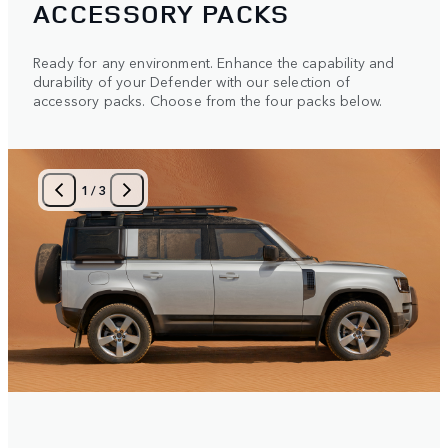
ACCESSORY PACKS
Ready for any environment. Enhance the capability and
durability of your Defender with our selection of
accessory packs. Choose from the four packs below.
1
/
3