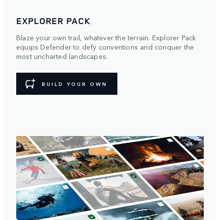
EXPLORER PACK
Blaze your own trail, whatever the terrain. Explorer Pack
equips Defender to defy conventions and conquer the
most uncharted landscapes.
BUILD YOUR OWN