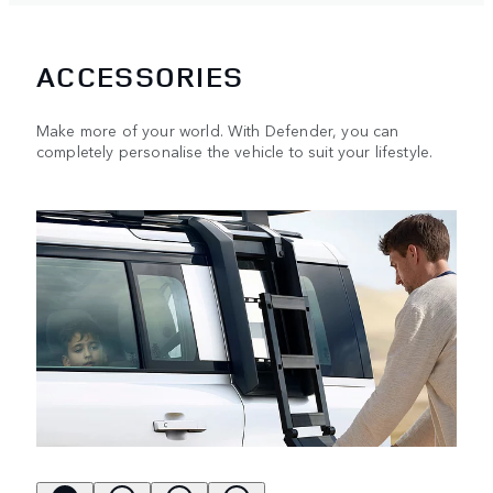
ACCESSORIES
Make more of your world. With Defender, you can
completely personalise the vehicle to suit your lifestyle.