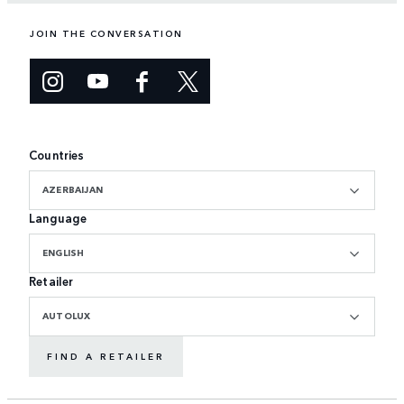
JOIN THE CONVERSATION
Countries
AZERBAIJAN
Language
ENGLISH
Retailer
AUTOLUX
FIND A RETAILER