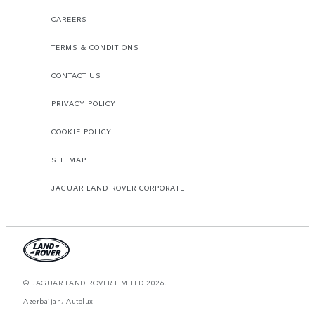
CAREERS
TERMS & CONDITIONS
CONTACT US
PRIVACY POLICY
COOKIE POLICY
SITEMAP
JAGUAR LAND ROVER CORPORATE
© JAGUAR LAND ROVER LIMITED 2026.
Azerbaijan, Autolux