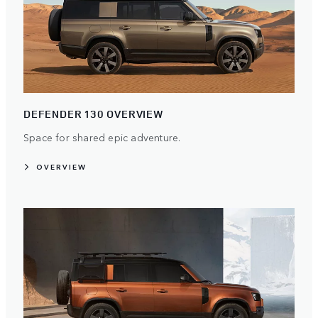
DEFENDER 130 OVERVIEW
Space for shared epic adventure.
OVERVIEW