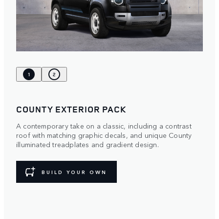
1
2
COUNTY EXTERIOR PACK
A contemporary take on a classic, including a contrast
roof with matching graphic decals, and unique County
illuminated treadplates and gradient design.
BUILD YOUR OWN