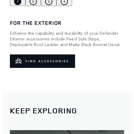
1
2
3
4
FOR THE EXTERIOR
Enhance the capability and durability of your Defender.
Exterior accessories include Fixed Side Steps,
Deployable Roof Ladder and Matte Black Bonnet Decal.
FIND ACCESSORIES
KEEP EXPLORING