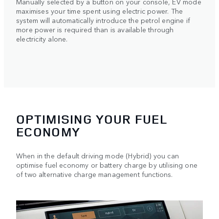
Manually selected by a button on your console, EV mode
maximises your time spent using electric power. The
system will automatically introduce the petrol engine if
more power is required than is available through
electricity alone.
OPTIMISING YOUR FUEL
ECONOMY
When in the default driving mode (Hybrid) you can
optimise fuel economy or battery charge by utilising one
of two alternative charge management functions.