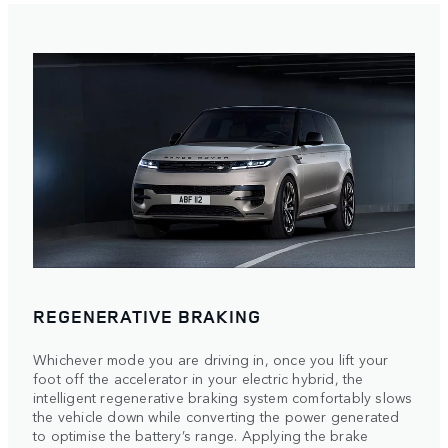
REGENERATIVE BRAKING
Whichever mode you are driving in, once you lift your
foot off the accelerator in your electric hybrid, the
intelligent regenerative braking system comfortably slows
the vehicle down while converting the power generated
to optimise the battery’s range. Applying the brake