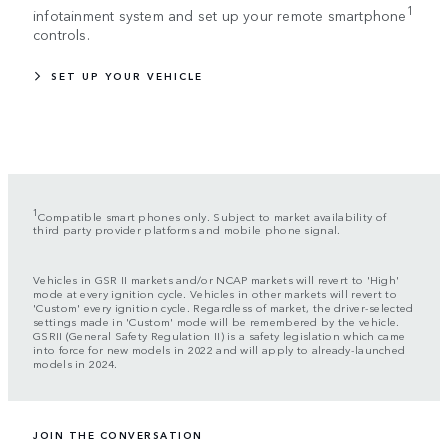
1
infotainment system and set up your remote smartphone
controls.
SET UP YOUR VEHICLE
1
Compatible smart phones only. Subject to market availability of
third party provider platforms and mobile phone signal.
Vehicles in GSR II markets and/or NCAP markets will revert to 'High'
mode at every ignition cycle. Vehicles in other markets will revert to
'Custom' every ignition cycle. Regardless of market, the driver-selected
settings made in 'Custom' mode will be remembered by the vehicle.
GSRII (General Safety Regulation II) is a safety legislation which came
into force for new models in 2022 and will apply to already-launched
models in 2024.
JOIN THE CONVERSATION