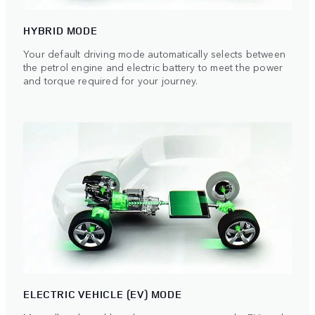
HYBRID MODE
Your default driving mode automatically selects between
the petrol engine and electric battery to meet the power
and torque required for your journey.
ELECTRIC VEHICLE (EV) MODE