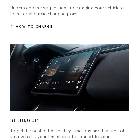
Understand the simple steps to charging your vehicle at
home or at public charging points.
HOW TO CHARGE
SETTING UP
To get the best out of the key functions and features of
your vehicle, your first step is to connect to your