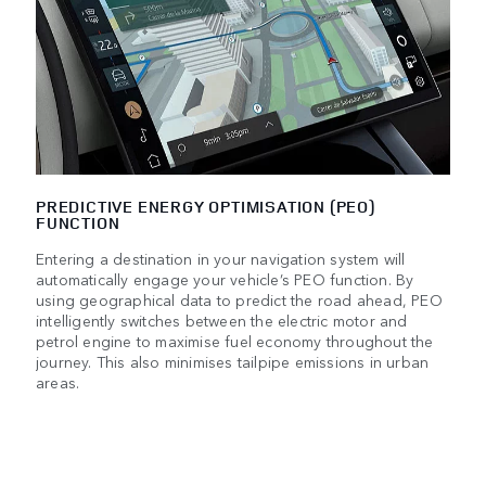
PREDICTIVE ENERGY OPTIMISATION (PEO)
FUNCTION
Entering a destination in your navigation system will
automatically engage your vehicle’s PEO function. By
using geographical data to predict the road ahead, PEO
intelligently switches between the electric motor and
petrol engine to maximise fuel economy throughout the
journey. This also minimises tailpipe emissions in urban
areas.