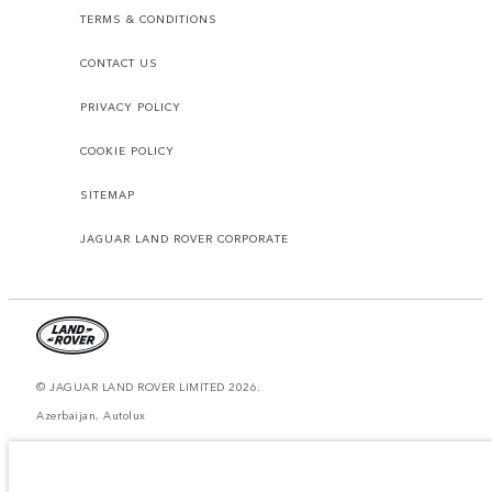
TERMS & CONDITIONS
CONTACT US
PRIVACY POLICY
COOKIE POLICY
SITEMAP
JAGUAR LAND ROVER CORPORATE
© JAGUAR LAND ROVER LIMITED 2026.
Azerbaijan, Autolux
The figures provided are as a result of official manufacturer's tests in
accordance with EU legislation. A vehicle's actual fuel consumption may
differ from that achieved in such tests and these figures are for comparative