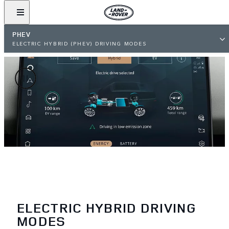
PHEV
ELECTRIC HYBRID (PHEV) DRIVING MODES
ELECTRIC HYBRID DRIVING
MODES