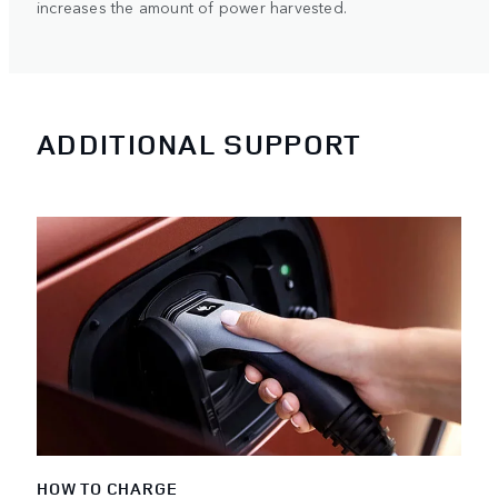
increases the amount of power harvested.
ADDITIONAL SUPPORT
HOW TO CHARGE