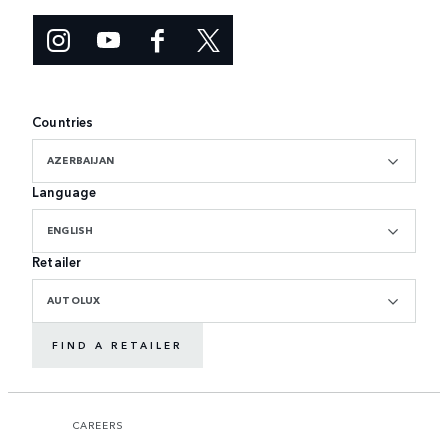
Countries
AZERBAIJAN
Language
ENGLISH
Retailer
AUTOLUX
FIND A RETAILER
CAREERS