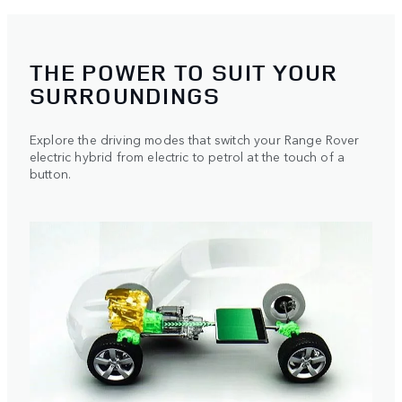
THE POWER TO SUIT YOUR
SURROUNDINGS
Explore the driving modes that switch your Range Rover
electric hybrid from electric to petrol at the touch of a
button.