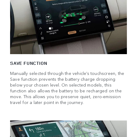
SAVE FUNCTION
Manually selected through the vehicle’s touchscreen, the
Save function prevents the battery charge dropping
below your chosen level. On selected models, this
function also allows the battery to be recharged on the
move. This allows you to preserve quiet, zero-emission
travel for a later point in the journey.