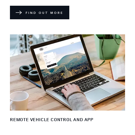
FIND OUT MORE
REMOTE VEHICLE CONTROL AND APP