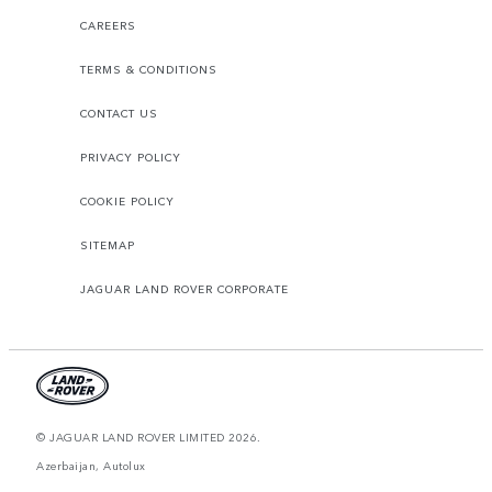
CAREERS
TERMS & CONDITIONS
CONTACT US
PRIVACY POLICY
COOKIE POLICY
SITEMAP
JAGUAR LAND ROVER CORPORATE
© JAGUAR LAND ROVER LIMITED 2026.
Azerbaijan, Autolux