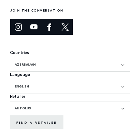
JOIN THE CONVERSATION
Countries
AZERBAIJAN
Language
ENGLISH
Retailer
AUTOLUX
FIND A RETAILER