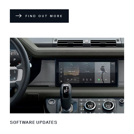
FIND OUT MORE
SOFTWARE UPDATES