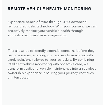
REMOTE VEHICLE HEALTH MONITORING
Experience peace of mind through JLR's advanced
remote diagnostic technology. With your consent, we can
proactively monitor your vehicle's health through
sophisticated over-the-air diagnostics.
This allows us to identify potential concerns before they
become issues, enabling our retailers to reach out with
timely solutions tailored to your schedule. By combining
intelligent vehicle monitoring with proactive care, we
transform traditional vehicle maintenance into a seamless
ownership experience -ensuring your journey continues
uninterrupted.