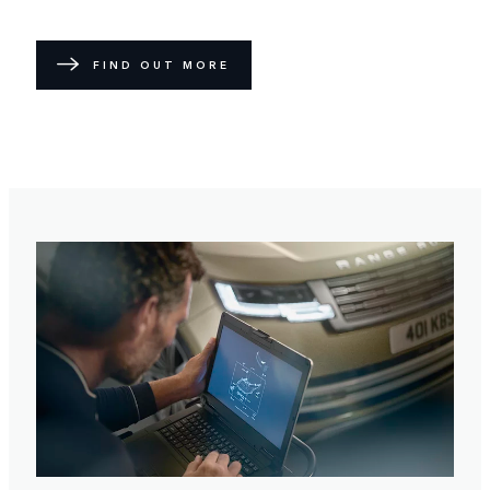
FIND OUT MORE