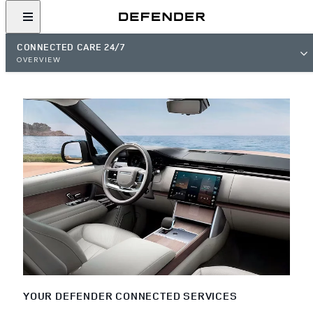
CONNECTED CARE 24/7
OVERVIEW
YOUR DEFENDER CONNECTED SERVICES