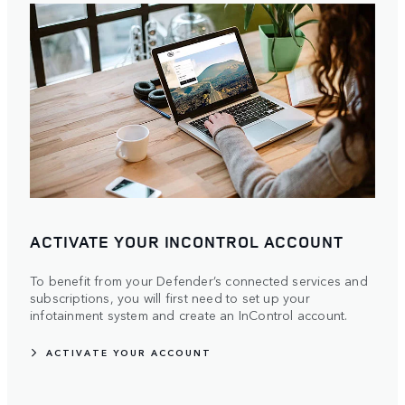
ACTIVATE YOUR INCONTROL ACCOUNT
To benefit from your Defender’s connected services and
subscriptions, you will first need to set up your
infotainment system and create an InControl account.
ACTIVATE YOUR ACCOUNT