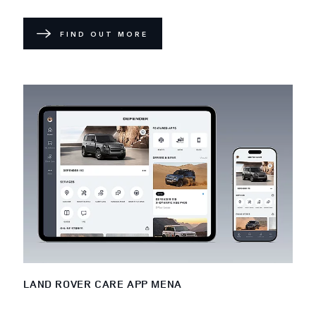
FIND OUT MORE
LAND ROVER CARE APP MENA