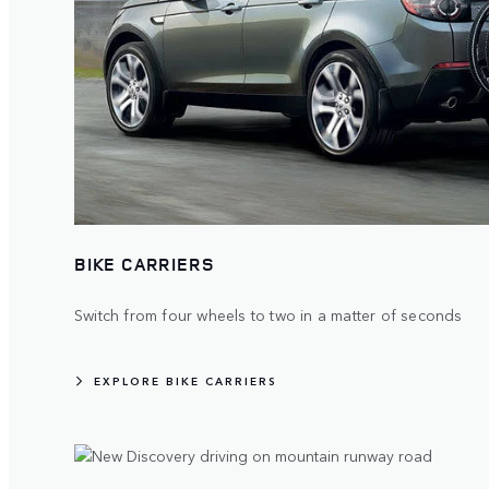
BIKE CARRIERS
Switch from four wheels to two in a matter of seconds
EXPLORE BIKE CARRIERS