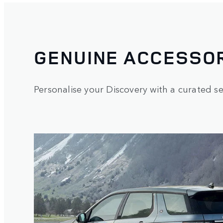
GENUINE ACCESSOR
Personalise your Discovery with a curated sel