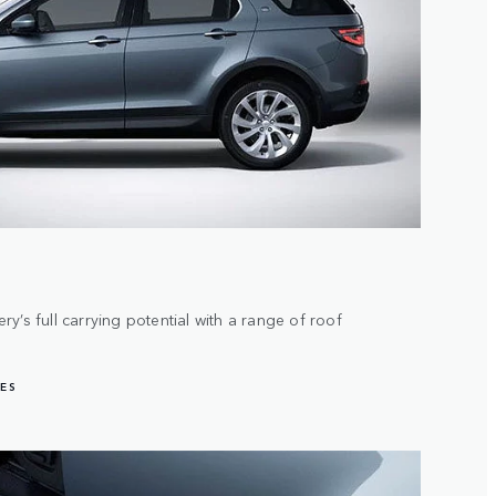
y’s full carrying potential with a range of roof
ES