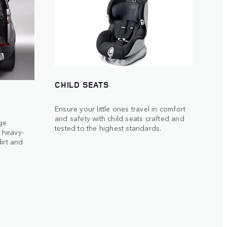
CHILD SEATS
Ensure your little ones travel in comfort
and safety with child seats crafted and
ge
tested to the highest standards.
 heavy-
irt and