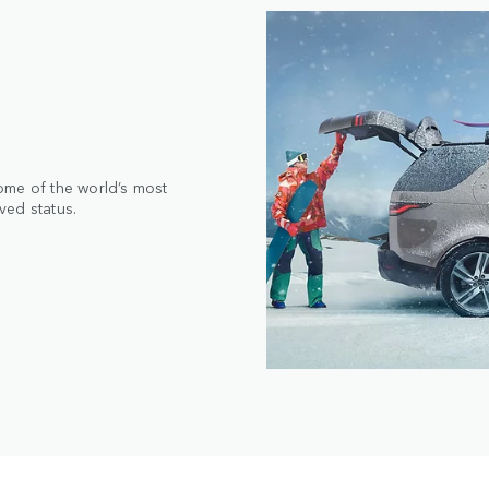
ome of the world’s most
ved status.