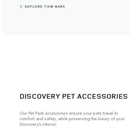
EXPLORE TOW BARS
DISCOVERY PET ACCESSORIES
Our Pet Pack accessories ensure your pets travel in
comfort and safety, while preserving the luxury of your
Discovery’s interior.