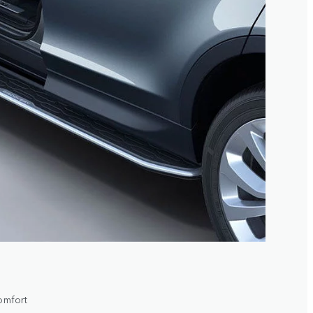
comfort