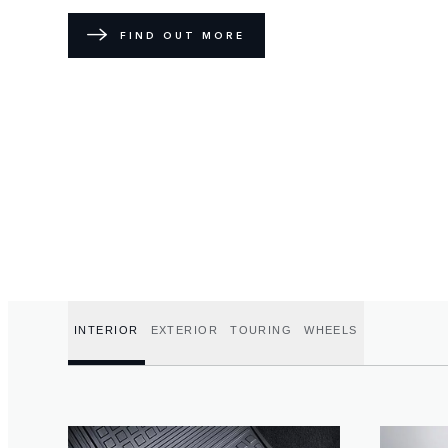
FIND OUT MORE
INTERIOR
EXTERIOR
TOURING
WHEELS