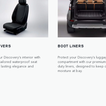
OVERS
BOOT LINERS
ur Discovery’s interior with
Protect your Discovery’s lugga
tailored waterproof seat
compartment with our premium
 lasting elegance and
duty liners, designed to keep d
moisture at bay.