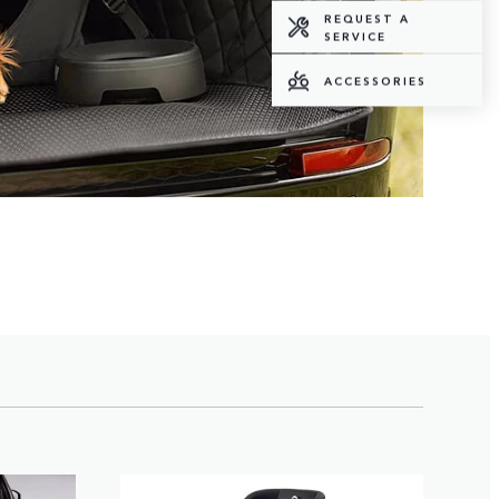
REQUEST A
SERVICE
ACCESSORIES