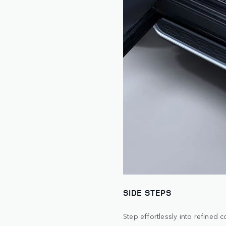
SIDE STEPS
Step effortlessly into refined 