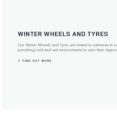
WINTER WHEELS AND TYRES
Our Winter Wheels and Tyres are tested to extremes in s
punishing cold and wet environments to earn their Appro
FIND OUT MORE