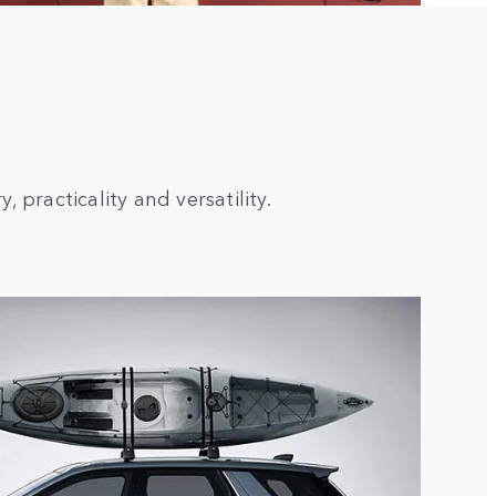
 practicality and versatility.