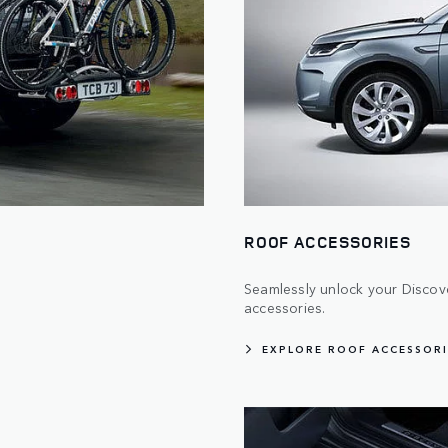
ROOF ACCESSORIES
Seamlessly unlock your Discover
accessories.
EXPLORE ROOF ACCESSORI