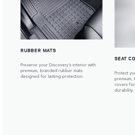
RUBBER MATS
SEAT C
Preserve your Discovery’s interior with
premium, branded rubber mats
Protect yo
designed for lasting protection.
premium, 
covers for
durability.