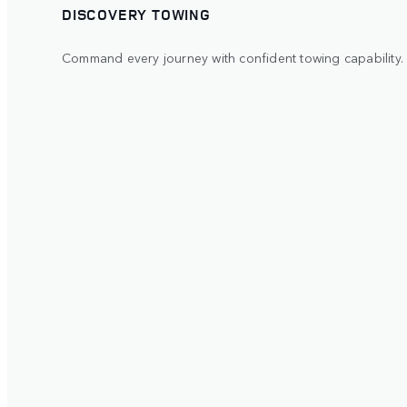
DISCOVERY TOWING
Command every journey with confident towing capability.