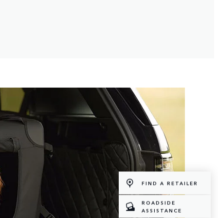
FIND A RETAILER
ROADSIDE
ASSISTANCE