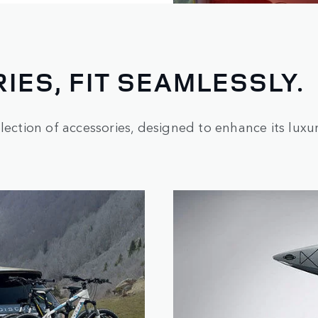
IES, FIT SEAMLESSLY.
ection of accessories, designed to enhance its luxury,