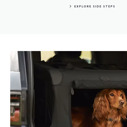
EXPLORE SIDE STEPS