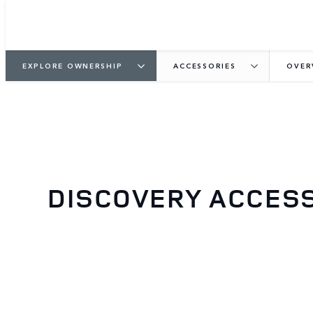
EXPLORE OWNERSHIP
ACCESSORIES
OVER
DISCOVERY ACCES