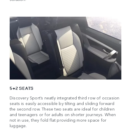
5+2 SEATS
Discovery Sport’s neatly integrated third row of occasion
seats is easily accessible by tilting and sliding forward
the second row. These two seats are ideal for children
and teenagers or for adults on shorter journeys. When
not in use, they fold flat providing more space for
luggage.