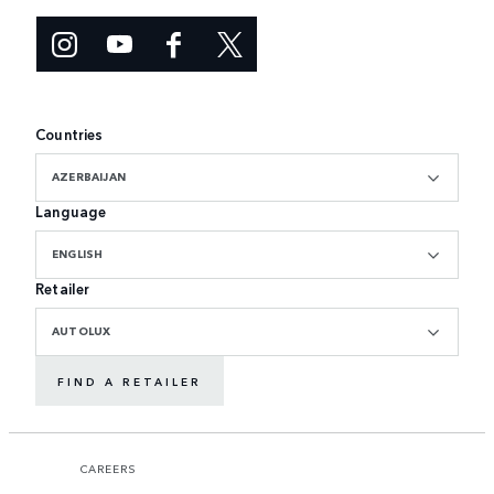
Countries
AZERBAIJAN
Language
ENGLISH
Retailer
AUTOLUX
FIND A RETAILER
CAREERS