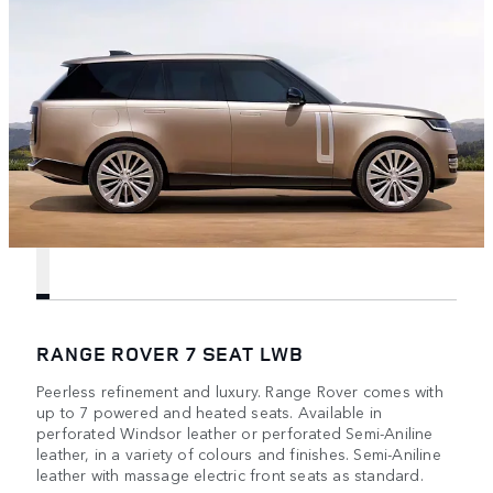
RANGE ROVER 7 SEAT LWB
Peerless refinement and luxury. Range Rover comes with
up to 7 powered and heated seats. Available in
perforated Windsor leather or perforated Semi-Aniline
leather, in a variety of colours and finishes. Semi-Aniline
leather with massage electric front seats as standard.