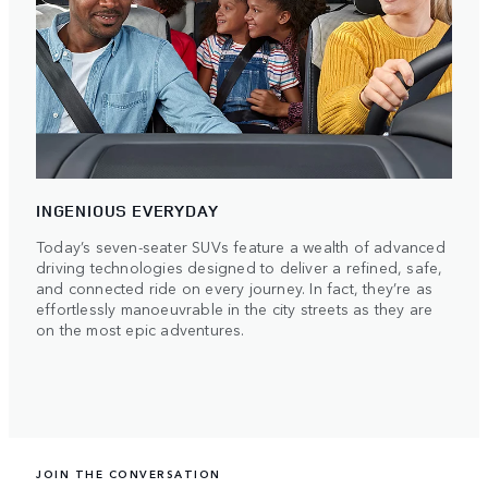
INGENIOUS EVERYDAY
Today’s seven-seater SUVs feature a wealth of advanced
driving technologies designed to deliver a refined, safe,
and connected ride on every journey. In fact, they’re as
effortlessly manoeuvrable in the city streets as they are
on the most epic adventures.
JOIN THE CONVERSATION