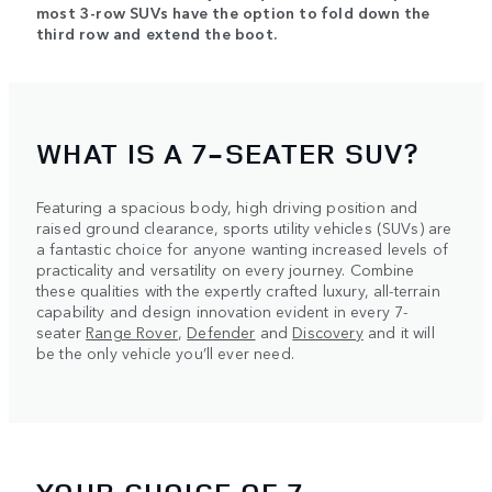
most 3-row SUVs have the option to fold down the
third row and extend the boot.
WHAT IS A 7-SEATER SUV?
Featuring a spacious body, high driving position and
raised ground clearance, sports utility vehicles (SUVs) are
a fantastic choice for anyone wanting increased levels of
practicality and versatility on every journey. Combine
these qualities with the expertly crafted luxury, all-terrain
capability and design innovation evident in every 7-
seater
Range Rover
,
Defender
and
Discovery
and it will
be the only vehicle you’ll ever need.