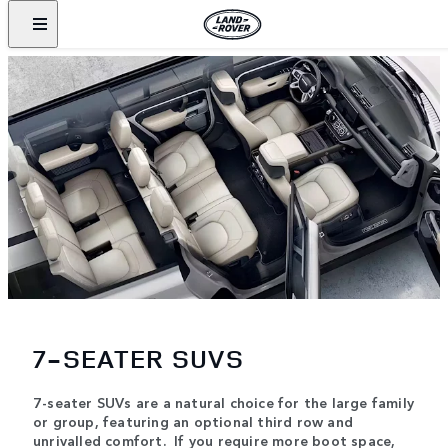
7-SEATER SUVS
7-seater SUVs are a natural choice for the large family
or group, featuring an optional third row and
unrivalled comfort. If you require more boot space,