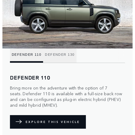
DEFENDER 110
DEFENDER 130
DEFENDER 110
Bring more on the adventure with the option of 7
seats. Defender 110 is available with a full-size back row
and can be configured as plug-in electric hybrid (PHEV)
and mild hybrid (MHEV).
EXPLORE THIS VEHICLE