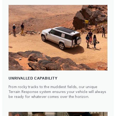
UNRIVALLED CAPABILITY
From rocky tracks to the muddiest fields, our unique
Terrain Response system ensures your vehicle will always
be ready for whatever comes over the horizon.