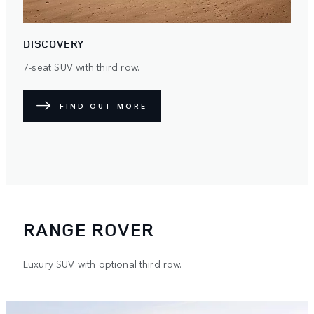
DISCOVERY
7-seat SUV with third row.
FIND OUT MORE
RANGE ROVER
Luxury SUV with optional third row.