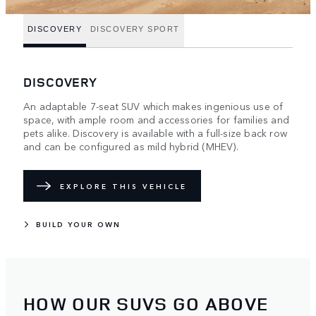
DISCOVERY
DISCOVERY SPORT
DISCOVERY
An adaptable 7-seat SUV which makes ingenious use of
space, with ample room and accessories for families and
pets alike. Discovery is available with a full-size back row
and can be configured as mild hybrid (MHEV).
EXPLORE THIS VEHICLE
BUILD YOUR OWN
HOW OUR SUVS GO ABOVE