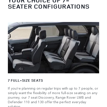
YOUR CHOICE OF 7-
SEATER CONFIGURATIONS
7 FULL-SIZE SEATS
If you’re planning on regular trips with up to 7 people, or
simply want the flexibility of more full-size seating on any
journey, our 7 seat Discovery, Range Rover LWB and
Defender 110 and 130 offer the perfect everyday
solution.