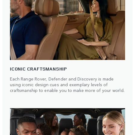
ICONIC CRAFTSMANSHIP
Each Range Rover, Defender and Discovery is made
using iconic design cues and exemplary levels of
craftsmanship to enable you to make more of your world.