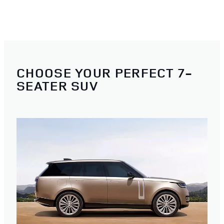
CHOOSE YOUR PERFECT 7-
SEATER SUV