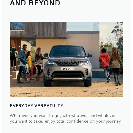
AND BEYOND
EVERYDAY VERSATILITY
Wherever you want to go, with whoever and whatever
you want to take, enjoy total confidence on your journey.