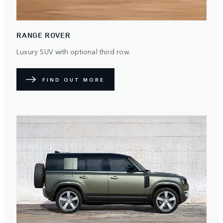
RANGE ROVER
Luxury SUV with optional third row.
FIND OUT MORE