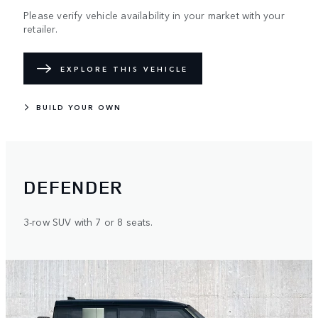
Please verify vehicle availability in your market with your
retailer.
EXPLORE THIS VEHICLE
BUILD YOUR OWN
DEFENDER
3-row SUV with 7 or 8 seats.