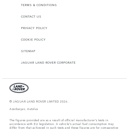
TERMS & CONDITIONS
CONTACT US
PRIVACY POLICY
COOKIE POLICY
SITEMAP
JAGUAR LAND ROVER CORPORATE
© JAGUAR LAND ROVER LIMITED 2026.
Azerbaijan, Autolux
The figures provided are as a result of official manufacturer's tests in
accordance with EU legislation. A vehicle's actual fuel consumption may
differ from that achieved in such tests and these figures are for comparative