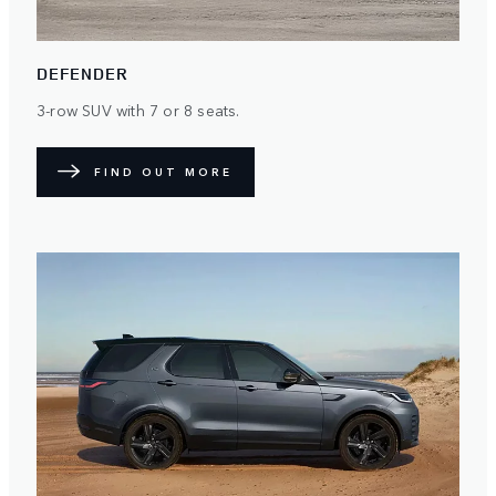
DEFENDER
3-row SUV with 7 or 8 seats.
FIND OUT MORE