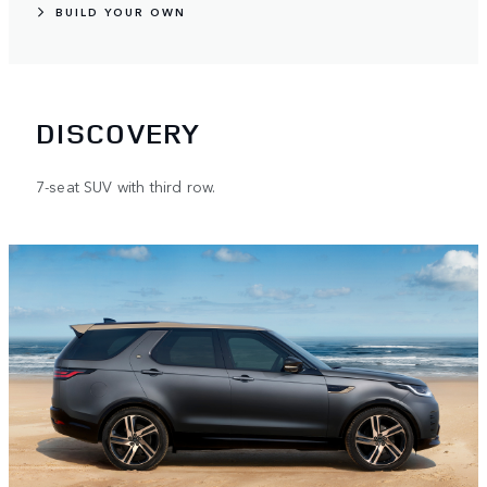
BUILD YOUR OWN
DISCOVERY
7-seat SUV with third row.