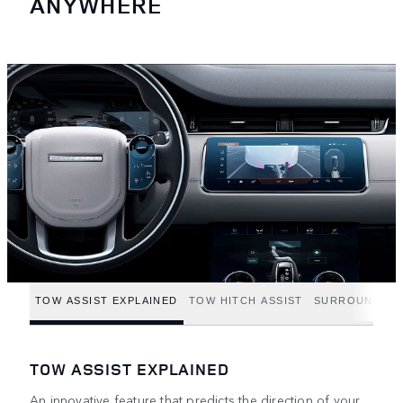
ANYWHERE
TOW ASSIST EXPLAINED
TOW HITCH ASSIST
SURROUND CA
TOW ASSIST EXPLAINED
An innovative feature that predicts the direction of your