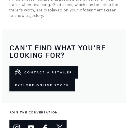
trailer when reversing. Guidelines, which can be set to the
trailer’s width, are displayed on your infotainment screen
to show trajectory.
CAN'T FIND WHAT YOU'RE
LOOKING FOR?
CONTACT A RETAILER
EXPLORE ONLINE STOCK
JOIN THE CONVERSATION