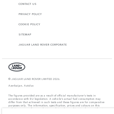
CONTACT US
PRIVACY POLICY
COOKIE POLICY
SITEMAP
JAGUAR LAND ROVER CORPORATE
© JAGUAR LAND ROVER LIMITED 2026.
Azerbaijan, Autolux
The figures provided are as a result of official manufacturer's tests in
accordance with EU legislation. A vehicle's actual fuel consumption may
differ from that achieved in such tests and these figures are for comparative
purposes only. The information, specification, prices and colours on this
website may vary from market to market and are subject to change without
notice. Please contact your local dealer for local availability and prices.