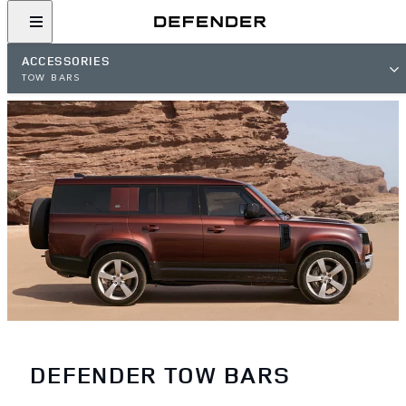
ACCESSORIES
TOW BARS
DEFENDER TOW BARS