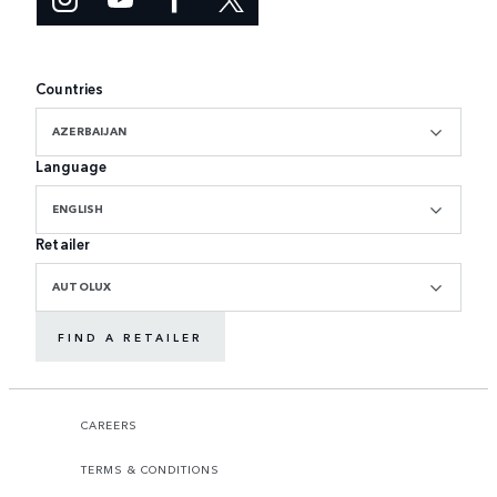
Countries
AZERBAIJAN
Language
ENGLISH
Retailer
AUTOLUX
FIND A RETAILER
CAREERS
TERMS & CONDITIONS