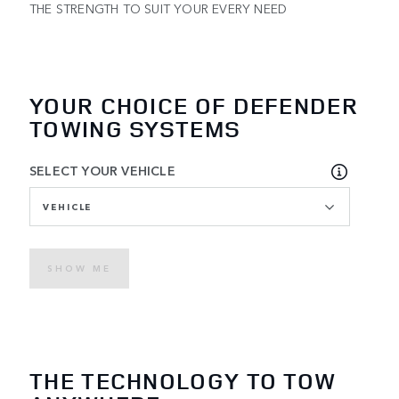
THE STRENGTH TO SUIT YOUR EVERY NEED
YOUR CHOICE OF DEFENDER
TOWING SYSTEMS
SELECT YOUR VEHICLE
VEHICLE
SHOW ME
THE TECHNOLOGY TO TOW