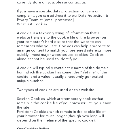
currently store on you, please contact us.
If you have a specific data protection concern or
complaint, you can address it to our Data Protection &
Privacy Team at
[email protected]
What Is A Cookie?
A cookie is a text-only string of information that a
website transfers to the cookie file of the browser on
your computer's hard disk so that the website can
remember who you are. Cookies can help a website to
arrange content to match your preferred interests more
quickly - most major websites use cookies. Cookies
alone cannot be used to identify you.
A cookie will typically contain the name of the domain
from which the cookie has come; the "lifetime" of the
cookie; and a value, usually a randomly generated
unique number.
Two types of cookies are used on this website:
Session Cookies, which are temporary cookies that
remain in the cookie file of your browser until you leave
the site.
Persistent Cookies, which remain in the cookie file of
your browser for much longer (though how long will
depend on the lifetime of the specific cookie).
Our Cookies Policy