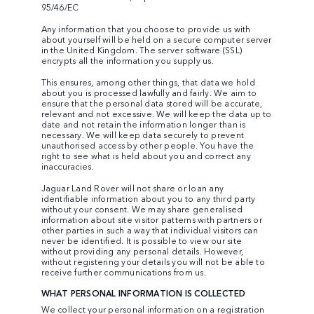
95/46/EC
Any information that you choose to provide us with
about yourself will be held on a secure computer server
in the United Kingdom. The server software (SSL)
encrypts all the information you supply us.
This ensures, among other things, that data we hold
about you is processed lawfully and fairly. We aim to
ensure that the personal data stored will be accurate,
relevant and not excessive. We will keep the data up to
date and not retain the information longer than is
necessary. We will keep data securely to prevent
unauthorised access by other people. You have the
right to see what is held about you and correct any
inaccuracies.
Jaguar Land Rover will not share or loan any
identifiable information about you to any third party
without your consent. We may share generalised
information about site visitor patterns with partners or
other parties in such a way that individual visitors can
never be identified. It is possible to view our site
without providing any personal details. However,
without registering your details you will not be able to
receive further communications from us.
WHAT PERSONAL INFORMATION IS COLLECTED
We collect your personal information on a registration