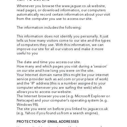
Whenever you browse the
www.jaguar.co.uk
website,
read pages, or download information, our computers
automatically record certain information about your visit
from the computer you use to access our site.
The information includes the following:
This information does not identify you personally. It just
tells us how many visitors come to our site and the types
of computers they use. With this information, we can
improve our site for all our visitors and make it more
useful to you
The date and time you access our site.
How many and which pages you visit during a 'session'
on our site and how long you were on the site.
Your Internet domain name (this might be your internet
service provider such as aol.com or your place of work)
and the 'IP' address (this is a number assigned to your
computer whenever you are surfing the web) which
allows you to access our website.
The Internet browser you use (e.g. Microsoft Explorer or
Netscape) and your computer's operating system (e.g.
Windows 98).
The site you were on before you linked to jaguar.co.uk
(e.g. Yahoo if you found us from a search engine).
PROTECTION OF EMAIL ADDRESSES