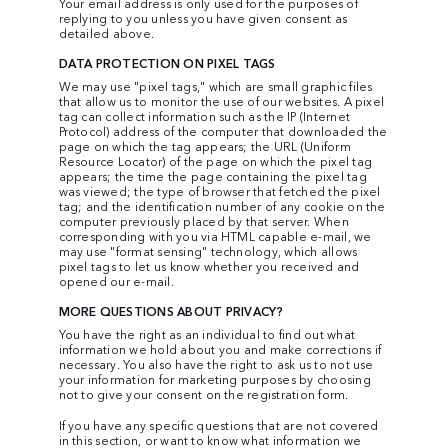
Your email address is only used for the purposes of
replying to you unless you have given consent as
detailed above.
DATA PROTECTION ON PIXEL TAGS
We may use "pixel tags," which are small graphic files
that allow us to monitor the use of our websites. A pixel
tag can collect information such as the IP (Internet
Protocol) address of the computer that downloaded the
page on which the tag appears; the URL (Uniform
Resource Locator) of the page on which the pixel tag
appears; the time the page containing the pixel tag
was viewed; the type of browser that fetched the pixel
tag; and the identification number of any cookie on the
computer previously placed by that server. When
corresponding with you via HTML capable e-mail, we
may use "format sensing" technology, which allows
pixel tags to let us know whether you received and
opened our e-mail.
MORE QUESTIONS ABOUT PRIVACY?
You have the right as an individual to find out what
information we hold about you and make corrections if
necessary. You also have the right to ask us to not use
your information for marketing purposes by choosing
not to give your consent on the registration form.
If you have any specific questions that are not covered
in this section, or want to know what information we