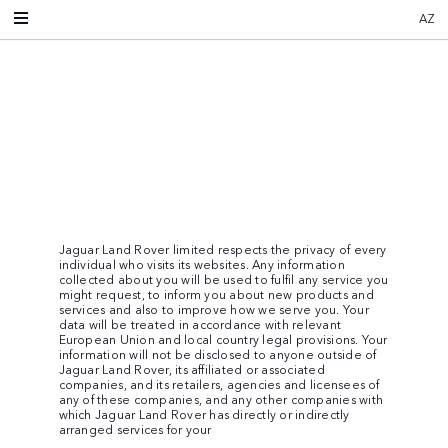
AZ
Jaguar Land Rover limited respects the privacy of every
individual who visits its websites. Any information
collected about you will be used to fulfil any service you
might request, to inform you about new products and
services and also to improve how we serve you. Your
data will be treated in accordance with relevant
European Union and local country legal provisions. Your
information will not be disclosed to anyone outside of
Jaguar Land Rover, its affiliated or associated
companies, and its retailers, agencies and licensees of
any of these companies, and any other companies with
which Jaguar Land Rover has directly or indirectly
arranged services for your