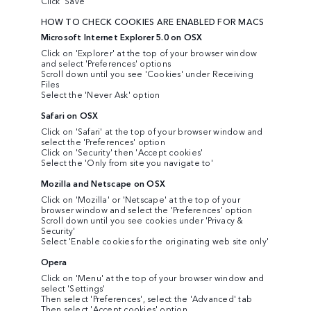
Click 'Save'
HOW TO CHECK COOKIES ARE ENABLED FOR MACS
Microsoft Internet Explorer 5.0 on OSX
Click on 'Explorer' at the top of your browser window
and select 'Preferences' options
Scroll down until you see 'Cookies' under Receiving
Files
Select the 'Never Ask' option
Safari on OSX
Click on 'Safari' at the top of your browser window and
select the 'Preferences' option
Click on 'Security' then 'Accept cookies'
Select the 'Only from site you navigate to'
Mozilla and Netscape on OSX
Click on 'Mozilla' or 'Netscape' at the top of your
browser window and select the 'Preferences' option
Scroll down until you see cookies under 'Privacy &
Security'
Select 'Enable cookies for the originating web site only'
Opera
Click on 'Menu' at the top of your browser window and
select 'Settings'
Then select 'Preferences', select the 'Advanced' tab
Then select 'Accept cookies' option