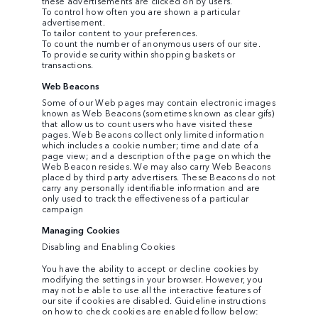
these advertisements are clicked on by users.
To control how often you are shown a particular
advertisement.
To tailor content to your preferences.
To count the number of anonymous users of our site.
To provide security within shopping baskets or
transactions.
Web Beacons
Some of our Web pages may contain electronic images
known as Web Beacons (sometimes known as clear gifs)
that allow us to count users who have visited these
pages. Web Beacons collect only limited information
which includes a cookie number; time and date of a
page view; and a description of the page on which the
Web Beacon resides. We may also carry Web Beacons
placed by third party advertisers. These Beacons do not
carry any personally identifiable information and are
only used to track the effectiveness of a particular
campaign
Managing Cookies
Disabling and Enabling Cookies
You have the ability to accept or decline cookies by
modifying the settings in your browser. However, you
may not be able to use all the interactive features of
our site if cookies are disabled. Guideline instructions
on how to check cookies are enabled follow below: