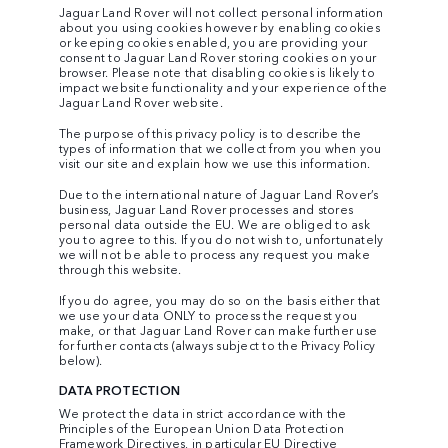
Jaguar Land Rover will not collect personal information
about you using cookies however by enabling cookies
or keeping cookies enabled, you are providing your
consent to Jaguar Land Rover storing cookies on your
browser. Please note that disabling cookies is likely to
impact website functionality and your experience of the
Jaguar Land Rover website.
The purpose of this privacy policy is to describe the
types of information that we collect from you when you
visit our site and explain how we use this information.
Due to the international nature of Jaguar Land Rover’s
business, Jaguar Land Rover processes and stores
personal data outside the EU. We are obliged to ask
you to agree to this. If you do not wish to, unfortunately
we will not be able to process any request you make
through this website.
If you do agree, you may do so on the basis either that
we use your data ONLY to process the request you
make, or that Jaguar Land Rover can make further use
for further contacts (always subject to the Privacy Policy
below).
DATA PROTECTION
We protect the data in strict accordance with the
Principles of the European Union Data Protection
Framework Directives, in particular EU Directive