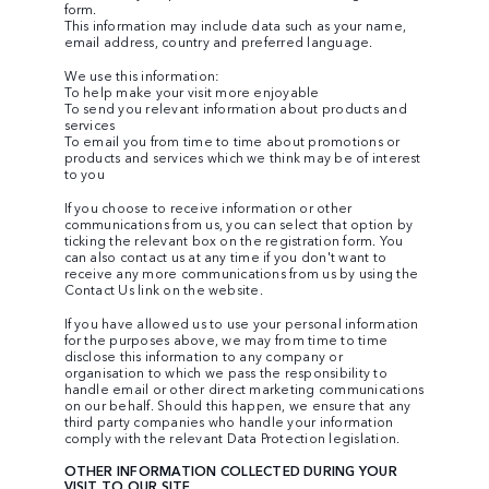
form.
This information may include data such as your name,
email address, country and preferred language.
We use this information:
To help make your visit more enjoyable
To send you relevant information about products and
services
To email you from time to time about promotions or
products and services which we think may be of interest
to you
If you choose to receive information or other
communications from us, you can select that option by
ticking the relevant box on the registration form. You
can also contact us at any time if you don't want to
receive any more communications from us by using the
Contact Us link on the website.
If you have allowed us to use your personal information
for the purposes above, we may from time to time
disclose this information to any company or
organisation to which we pass the responsibility to
handle email or other direct marketing communications
on our behalf. Should this happen, we ensure that any
third party companies who handle your information
comply with the relevant Data Protection legislation.
OTHER INFORMATION COLLECTED DURING YOUR
VISIT TO OUR SITE