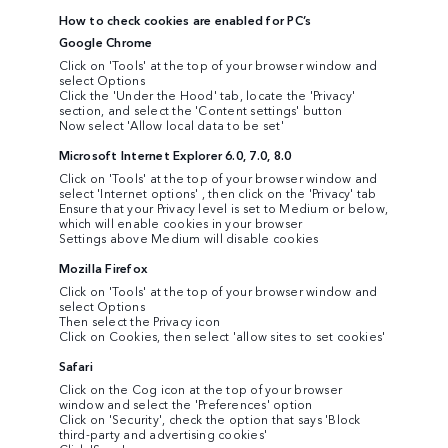
How to check cookies are enabled for PC’s
Google Chrome
Click on 'Tools' at the top of your browser window and
select Options
Click the 'Under the Hood' tab, locate the 'Privacy'
section, and select the 'Content settings' button
Now select 'Allow local data to be set'
Microsoft Internet Explorer 6.0, 7.0, 8.0
Click on 'Tools' at the top of your browser window and
select 'Internet options' , then click on the 'Privacy' tab
Ensure that your Privacy level is set to Medium or below,
which will enable cookies in your browser
Settings above Medium will disable cookies
Mozilla Firefox
Click on 'Tools' at the top of your browser window and
select Options
Then select the Privacy icon
Click on Cookies, then select 'allow sites to set cookies'
Safari
Click on the Cog icon at the top of your browser
window and select the 'Preferences' option
Click on 'Security', check the option that says 'Block
third-party and advertising cookies'