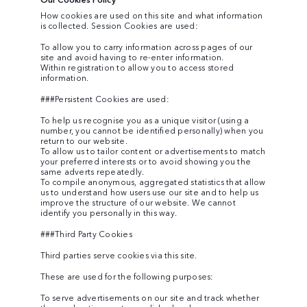
How cookies are used on this site and what information
is collected. Session Cookies are used:
To allow you to carry information across pages of our
site and avoid having to re-enter information.
Within registration to allow you to access stored
information.
###Persistent Cookies are used:
To help us recognise you as a unique visitor (using a
number, you cannot be identified personally) when you
return to our website.
To allow us to tailor content or advertisements to match
your preferred interests or to avoid showing you the
same adverts repeatedly.
To compile anonymous, aggregated statistics that allow
us to understand how users use our site and to help us
improve the structure of our website. We cannot
identify you personally in this way.
###Third Party Cookies
Third parties serve cookies via this site.
These are used for the following purposes:
To serve advertisements on our site and track whether