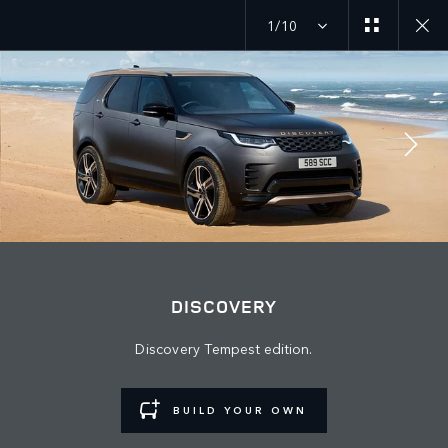
1/10
JOIN THE CONVERSATION
Countries
DISCOVERY
AZERBAIJAN
Discovery Tempest edition.
Language
ENGLISH
BUILD YOUR OWN
Retailer